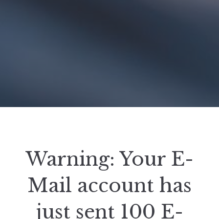
Warning: Your E-
Mail account has
just sent 100 E-