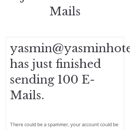
Mails
yasmin@yasminhote
has just finished
sending 100 E-
Mails.
There could be a spammer, your account could be