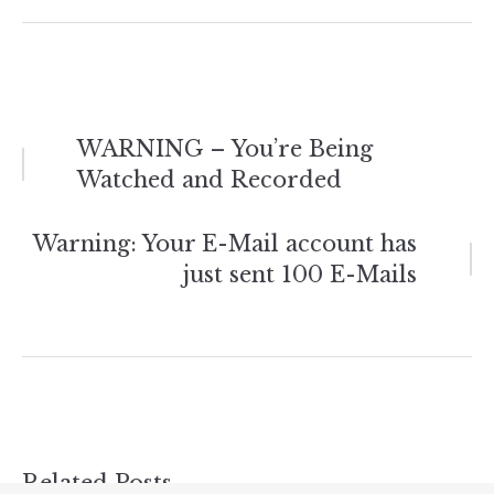
Post
WARNING – You’re Being
Watched and Recorded
navigation
Warning: Your E-Mail account has
just sent 100 E-Mails
Related Posts