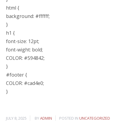
html {
background: #ffffff;
}
h1 {
font-size: 12pt;
font-wight: bold;
COLOR: #594842;
}
#footer {
COLOR: #cad4e0;
}
JULY 8, 2025
BY
ADMIN
POSTED IN
UNCATEGORIZED