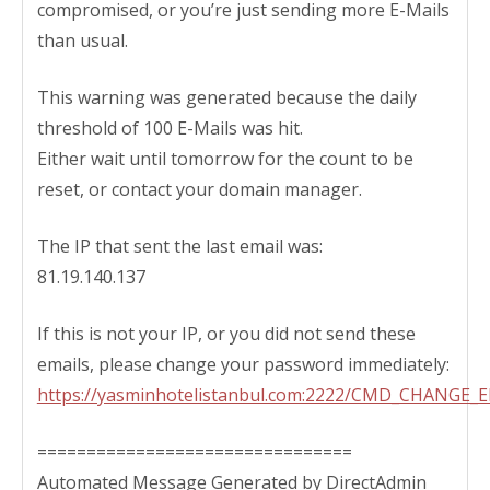
compromised, or you’re just sending more E-Mails
than usual.
This warning was generated because the daily
threshold of 100 E-Mails was hit.
Either wait until tomorrow for the count to be
reset, or contact your domain manager.
The IP that sent the last email was:
81.19.140.137
If this is not your IP, or you did not send these
emails, please change your password immediately:
https://yasminhotelistanbul.com:2222/CMD_CHANGE
================================
Automated Message Generated by DirectAdmin