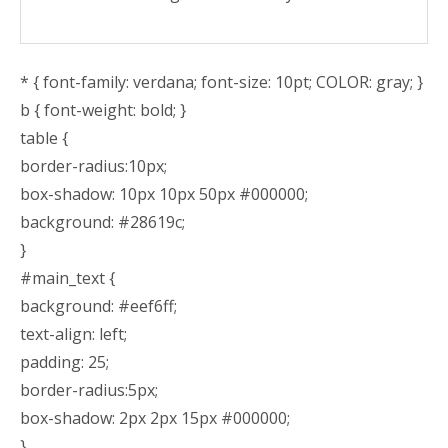
* { font-family: verdana; font-size: 10pt; COLOR: gray; }
b { font-weight: bold; }
table {
border-radius:10px;
box-shadow: 10px 10px 50px #000000;
background: #28619c;
}
#main_text {
background: #eef6ff;
text-align: left;
padding: 25;
border-radius:5px;
box-shadow: 2px 2px 15px #000000;
}