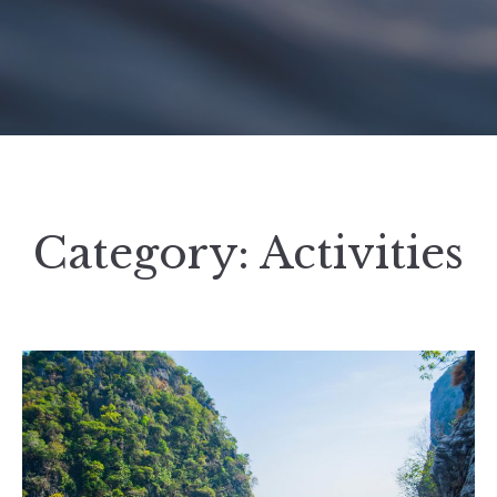
Category:
Activities