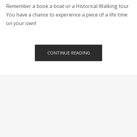
Remember a book a boat or a Historical Walking tour
You have a chance to experience a piece of a life time
on your own!
“LAND
CONTINUE READING
&
BOAT
TOURS
JUST
FOR
YOU”