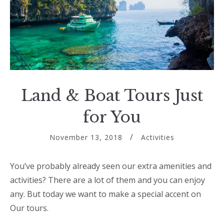
Land & Boat Tours Just
for You
November 13, 2018
Activities
You’ve probably already seen our extra amenities and
activities? There are a lot of them and you can enjoy
any. But today we want to make a special accent on
Our tours.