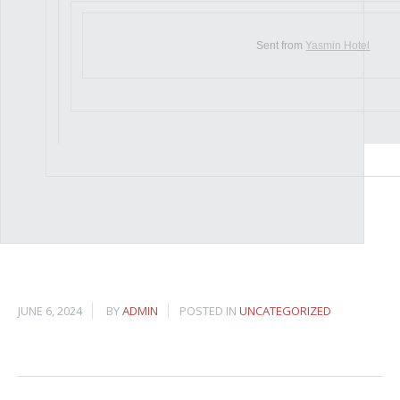
Sent from
Yasmin Hotel
JUNE 6, 2024
BY
ADMIN
POSTED IN
UNCATEGORIZED