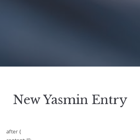
New Yasmin Entry
after {