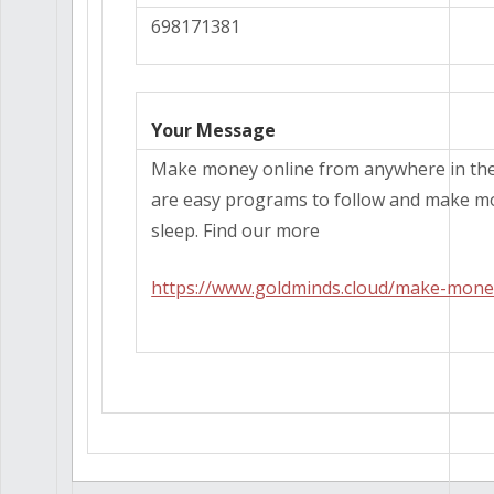
698171381
Your Message
Make money online from anywhere in the
are easy programs to follow and make m
sleep. Find our more
https://www.goldminds.cloud/make-mone