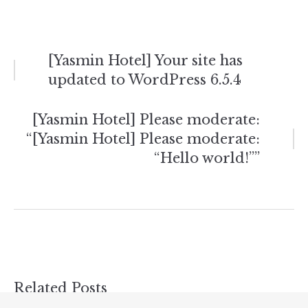
Post
[Yasmin Hotel] Your site has
updated to WordPress 6.5.4
navigation
[Yasmin Hotel] Please moderate:
“[Yasmin Hotel] Please moderate:
“Hello world!””
Related Posts