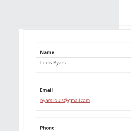
Name
Louis Byars
Email
byars.louis@gmail.com
Phone