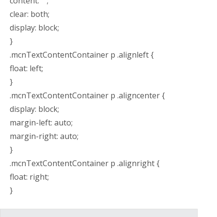
content: “”;
clear: both;
display: block;
}
.mcnTextContentContainer p .alignleft {
float: left;
}
.mcnTextContentContainer p .aligncenter {
display: block;
margin-left: auto;
margin-right: auto;
}
.mcnTextContentContainer p .alignright {
float: right;
}