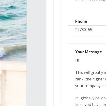
Phone
29730155
Your Message
Hi
This will greatly
rank, the higher 
your company is l
in, globally or lo
links you have an