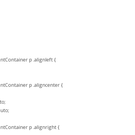
tContainer p .alignleft {
tContainer p .aligncenter {
to;
auto;
tContainer p .alignright {