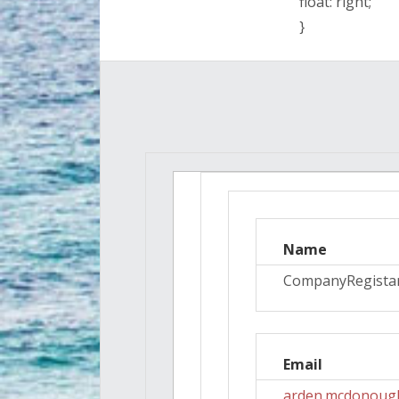
float: right;
}
Name
CompanyRegista
Email
arden.mcdonoug