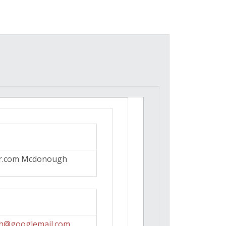
r.com Mcdonough
h@googlemail.com