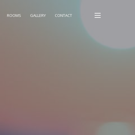
ROOMS
GALLERY
CONTACT