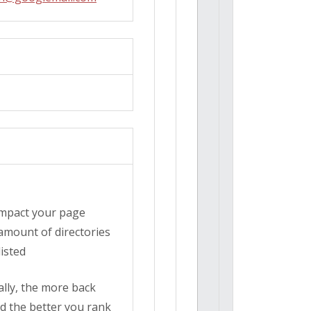
 impact your page
amount of directories
isted
cally, the more back
d the better you rank