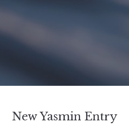
New Yasmin Entry