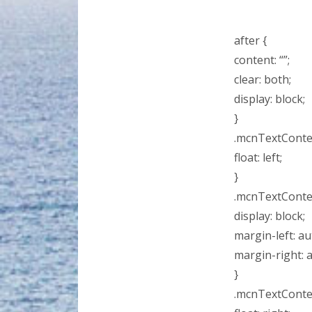
after {
content: “”;
clear: both;
display: block;
}
.mcnTextConten
float: left;
}
.mcnTextConten
display: block;
margin-left: au
margin-right: 
}
.mcnTextConten