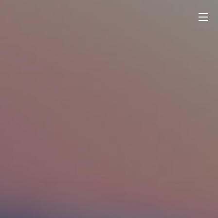
Skip
Yasmin Hotel
to
content