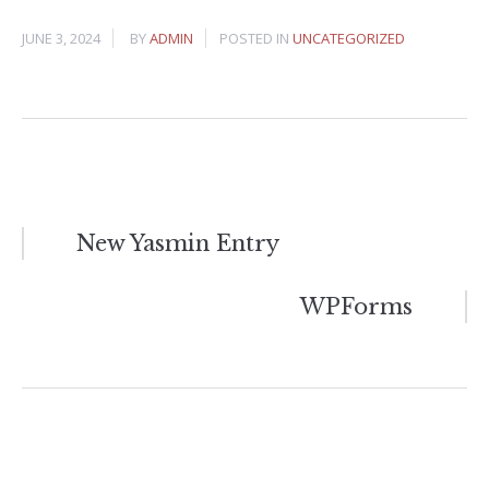
JUNE 3, 2024
BY
ADMIN
POSTED IN
UNCATEGORIZED
Post
New Yasmin Entry
navigation
WPForms