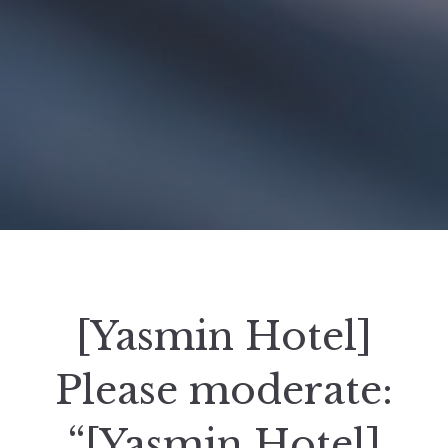
[Yasmin Hotel]
Please moderate:
“[Yasmin Hotel]