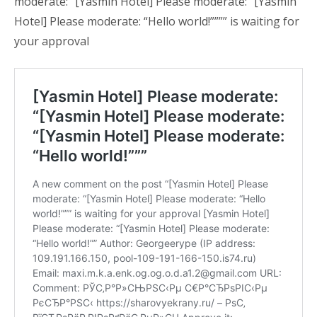
moderate: “[Yasmin Hotel] Please moderate: “[Yasmin
Hotel] Please moderate: “Hello world!”””” is waiting for
your approval