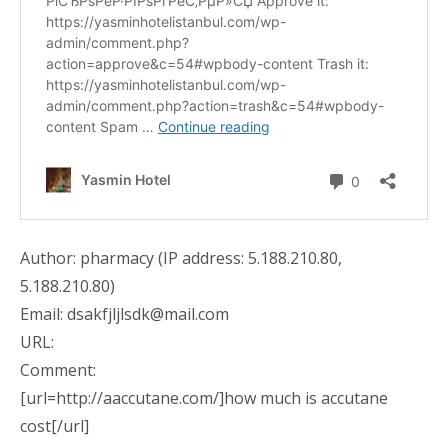
Author: pharmacy (IP address: 5.188.210.80,
5.188.210.80)
Email: dsakfjljlsdk@mail.com
URL:
Comment:
[url=http://aaccutane.com/]how much is accutane
cost[/url]