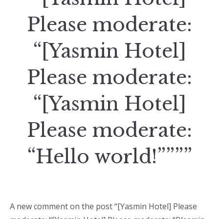
Please moderate:
“[Yasmin Hotel]
Please moderate:
“[Yasmin Hotel]
Please moderate:
“Hello world!””””
A new comment on the post “[Yasmin Hotel] Please