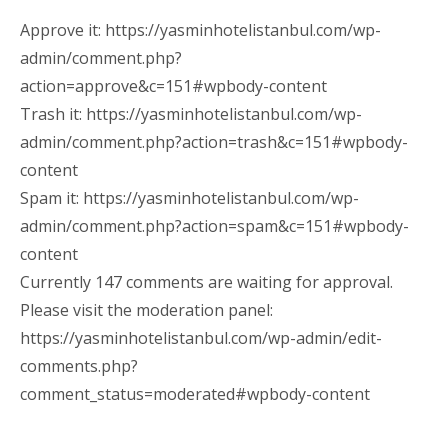
Approve it: https://yasminhotelistanbul.com/wp-
admin/comment.php?
action=approve&c=151#wpbody-content
Trash it: https://yasminhotelistanbul.com/wp-
admin/comment.php?action=trash&c=151#wpbody-
content
Spam it: https://yasminhotelistanbul.com/wp-
admin/comment.php?action=spam&c=151#wpbody-
content
Currently 147 comments are waiting for approval.
Please visit the moderation panel:
https://yasminhotelistanbul.com/wp-admin/edit-
comments.php?
comment_status=moderated#wpbody-content