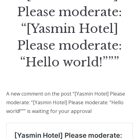
Please moderate:
“[Yasmin Hotel]
Please moderate:
“Hello world!”””
A new comment on the post “[Yasmin Hotel] Please
moderate: “[Yasmin Hotel] Please moderate: “Hello
world!””” is waiting for your approval