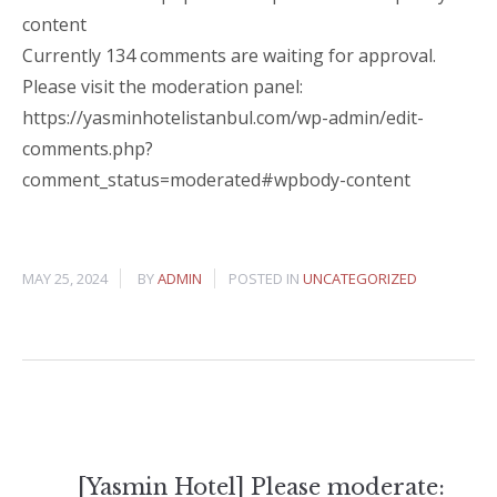
content
Currently 134 comments are waiting for approval.
Please visit the moderation panel:
https://yasminhotelistanbul.com/wp-admin/edit-
comments.php?
comment_status=moderated#wpbody-content
MAY 25, 2024
BY
ADMIN
POSTED IN
UNCATEGORIZED
Post
[Yasmin Hotel] Please moderate: