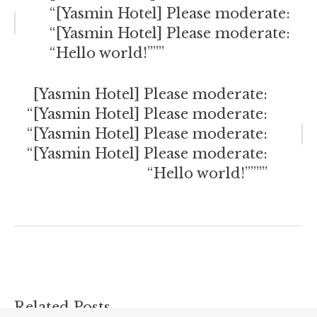
“[Yasmin Hotel] Please moderate:
navigation
“[Yasmin Hotel] Please moderate:
“Hello world!”””
[Yasmin Hotel] Please moderate:
“[Yasmin Hotel] Please moderate:
“[Yasmin Hotel] Please moderate:
“[Yasmin Hotel] Please moderate:
“Hello world!””””
Related Posts