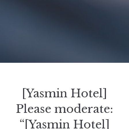
[Yasmin Hotel]
Please moderate:
“[Yasmin Hotel]