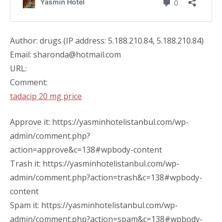
Author: drugs (IP address: 5.188.210.84, 5.188.210.84)
Email: sharonda@hotmail.com
URL:
Comment:
tadacip 20 mg price
Approve it: https://yasminhotelistanbul.com/wp-
admin/comment.php?
action=approve&c=138#wpbody-content
Trash it: https://yasminhotelistanbul.com/wp-
admin/comment.php?action=trash&c=138#wpbody-
content
Spam it: https://yasminhotelistanbul.com/wp-
admin/comment.php?action=spam&c=138#wpbody-