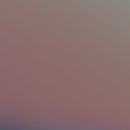
Skip
Yasmin Hotel
to
content