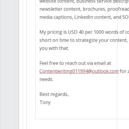
website content, business service descrip
newsletter content, brochures, proofread
media captions, LinkedIn content, and SO
My pricing is USD 40 per 1000 words of co
short on time to strategize your content,
you with that.
Feel free to reach out via email at
Contentwriting011994@outlook.com
for 
needs.
Best regards,
Tony