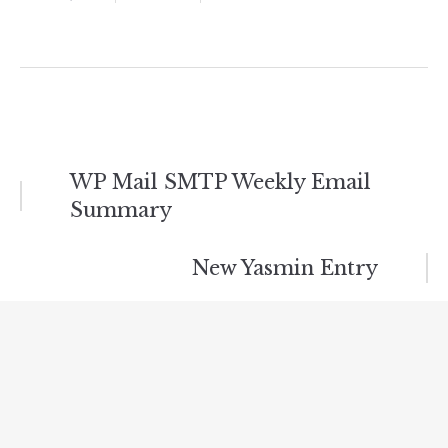
Post
WP Mail SMTP Weekly Email
Summary
navigation
New Yasmin Entry