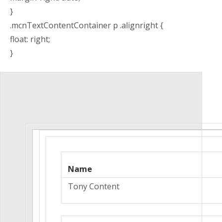
}
.mcnTextContentContainer p .alignright {
float: right;
}
Name
Tony Content