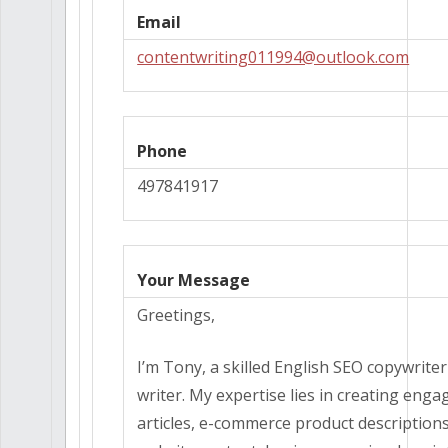
Email
contentwriting011994@outlook.com
Phone
497841917
Your Message
Greetings,
I’m Tony, a skilled English SEO copywrite
writer. My expertise lies in creating enga
articles, e-commerce product description