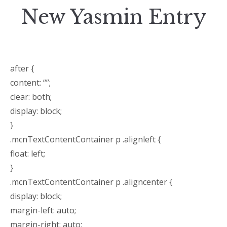
New Yasmin Entry
after {
content: “”;
clear: both;
display: block;
}
.mcnTextContentContainer p .alignleft {
float: left;
}
.mcnTextContentContainer p .aligncenter {
display: block;
margin-left: auto;
margin-right: auto;