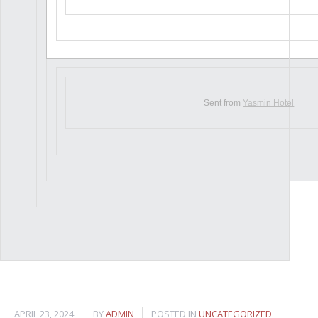
Sent from
Yasmin Hotel
APRIL 23, 2024
BY
ADMIN
POSTED IN
UNCATEGORIZED