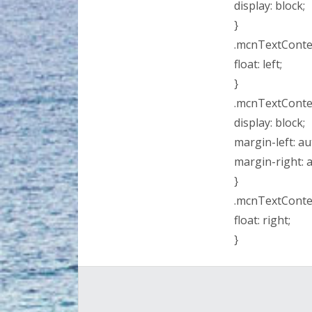
display: block;
}
.mcnTextConten
float: left;
}
.mcnTextConten
display: block;
margin-left: au
margin-right: 
}
.mcnTextConten
float: right;
}