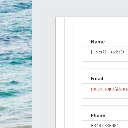
Name
J_tsErO J_uzErO
Email
gievdjoajer@kupa
Phone
88493788481