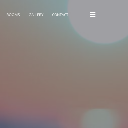
ROOMS
GALLERY
CONTACT