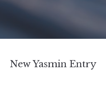
New Yasmin Entry