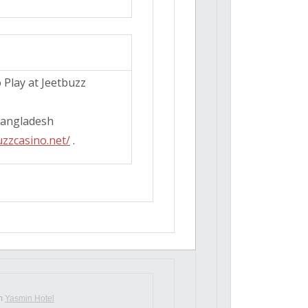
 Play at Jeetbuzz
bangladesh
uzzcasino.net/
.
om
Yasmin Hotel