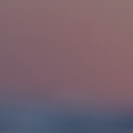
Skip
to
Yasmin Hotel
content