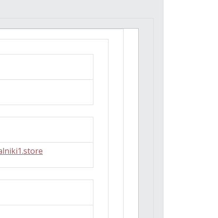
lniki1.store