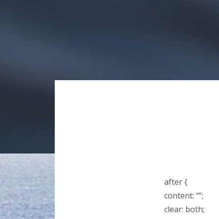
after {
content: “”;
clear: both;