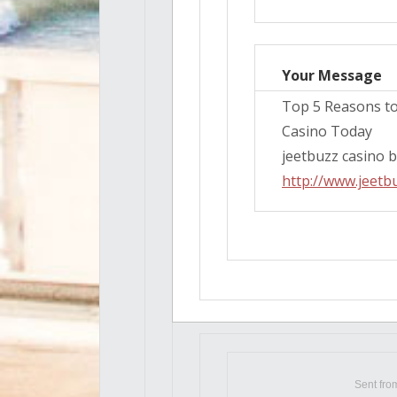
Your Message
Top 5 Reasons to
Casino Today
jeetbuzz casino 
http://www.jeetb
Sent fr