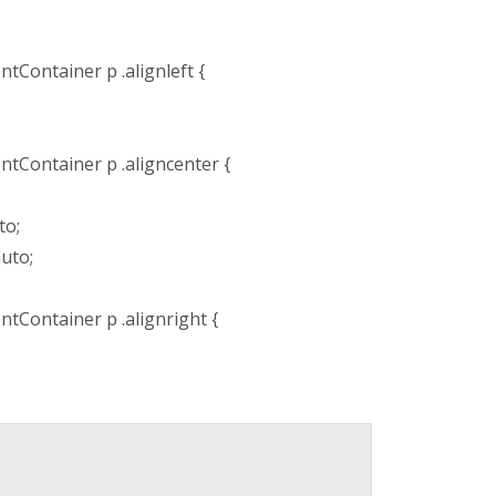
tContainer p .alignleft {
tContainer p .aligncenter {
to;
auto;
tContainer p .alignright {