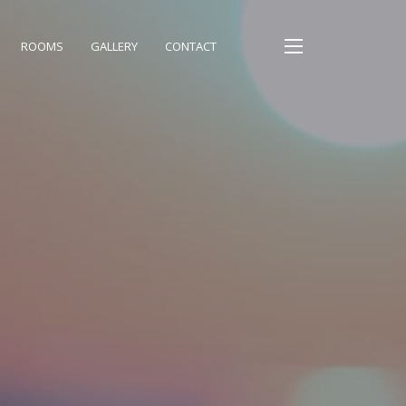
ROOMS
GALLERY
CONTACT