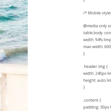
}
/* Mobile styles
@media only sc
table.body .con
width: 94% !im
max-width: 600
}
.header img {
width: 240px !i
height: auto !i
}
.content {
padding: 30px 