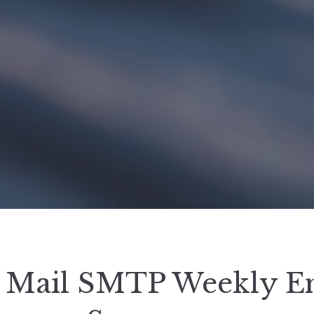
Mail SMTP Weekly E