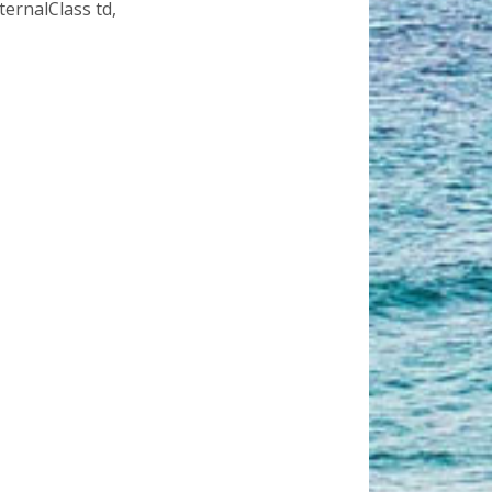
ternalClass td,