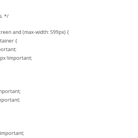
. */
reen and (max-width: 599px) {
tainer {
portant;
px !important;
mportant;
mportant;
!important;