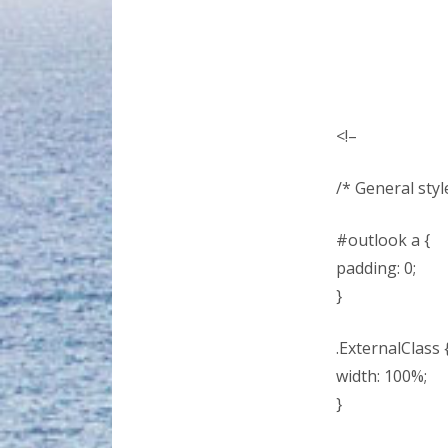
<!–
/* General style
#outlook a {
padding: 0;
}
.ExternalClass 
width: 100%;
}