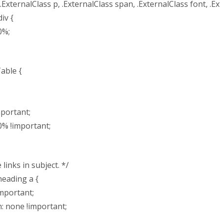
 .ExternalClass p, .ExternalClass span, .ExternalClass font, .Ex
iv {
0%;
able {
mportant;
0% !important;
links in subject. */
heading a {
important;
n: none !important;