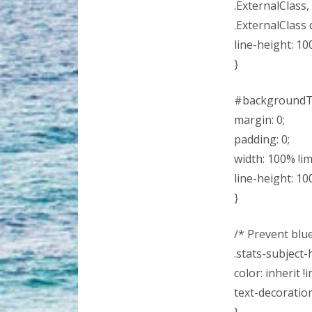
.ExternalClass,
.ExternalClass d
line-height: 10
}
#backgroundT
margin: 0;
padding: 0;
width: 100% !i
line-height: 10
}
/* Prevent blue 
.stats-subject-
color: inherit !
text-decoratio