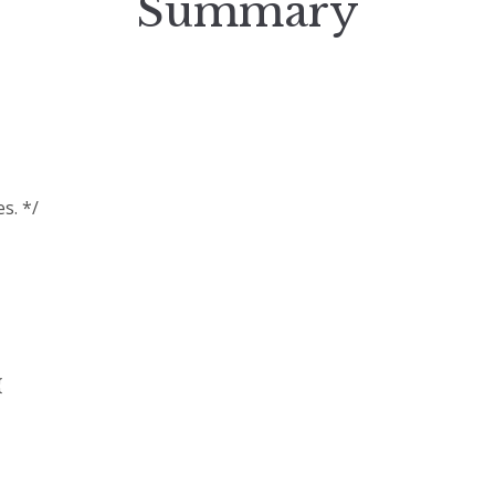
Summary
s. */
{