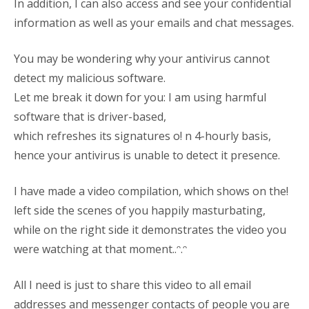
In addition, I can also access and see your confidential
information as well as your emails and chat messages.
You may be wondering why your antivirus cannot
detect my malicious software.
Let me break it down for you: I am using harmful
software that is driver-based,
which refreshes its signatures o! n 4-hourly basis,
hence your antivirus is unable to detect it presence.
I have made a video compilation, which shows on the!
left side the scenes of you happily masturbating,
while on the right side it demonstrates the video you
were watching at that moment..ᵔ.ᵔ
All I need is just to share this video to all email
addresses and messenger contacts of people you are