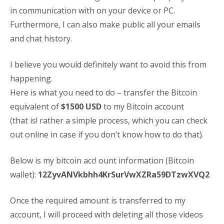
in communication with on your device or PC.
Furthermore, I can also make public all your emails
and chat history.
I believe you would definitely want to avoid this from
happening.
Here is what you need to do – transfer the Bitcoin
equivalent of
$1500 USD
to my Bitcoin account
(that is! rather a simple process, which you can check
out online in case if you don’t know how to do that).
Below is my bitcoin acc! ount information (Bitcoin
wallet):
12ZyvANVkbhh4KrSurVwXZRa59DTzwXVQ2
Once the required amount is transferred to my
account, I will proceed with deleting all those videos