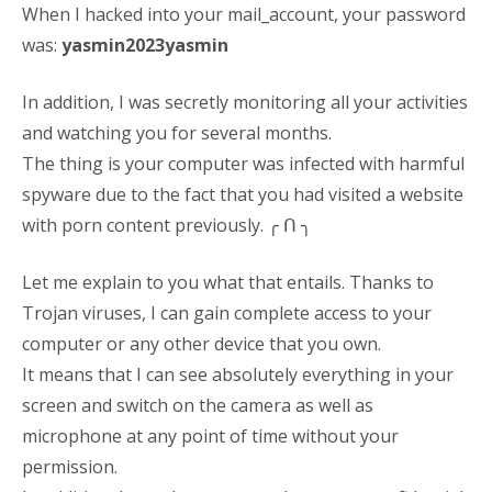
When I hacked into your mail_account, your password
was:
yasmin2023yasmin
In addition, I was secretly monitoring all your activities
and watching you for several months.
The thing is your computer was infected with harmful
spyware due to the fact that you had visited a website
with porn content previously. ╭ ᑎ ╮
Let me explain to you what that entails. Thanks to
Trojan viruses, I can gain complete access to your
computer or any other device that you own.
It means that I can see absolutely everything in your
screen and switch on the camera as well as
microphone at any point of time without your
permission.