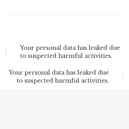
Post
Your personal data has leaked due
to suspected harmful activities.
navigation
Your personal data has leaked due
to suspected harmful activities.