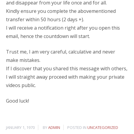
and disappear from your life once and for all.
Kindly ensure you complete the abovementioned
transfer within 50 hours (2 days +).
I will receive a notification right after you open this
email, hence the countdown will start.
Trust me, I am very careful, calculative and never
make mistakes.
If I discover that you shared this message with others,
I will straight away proceed with making your private
videos public.
Good luck!
JANUARY 1, 1970
BY
ADMIN
POSTED IN
UNCATEGORIZED