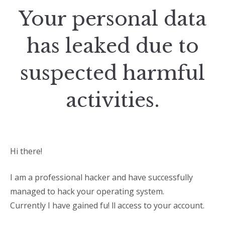
Your personal data
has leaked due to
suspected harmful
activities.
Hi there!
I am a professional hacker and have successfully
managed to hack your operating system.
Currently I have gained fu! ll access to your account.